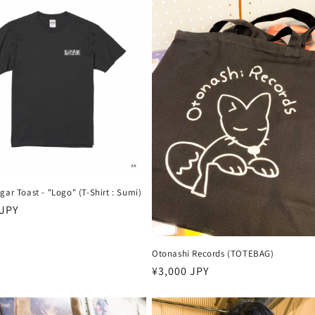
gar Toast - "Logo" (T-Shirt : Sumi)
 JPY
Otonashi Records (TOTEBAG)
Harga
¥3,000 JPY
reguler