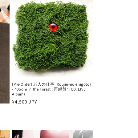
[Pre-Order] 老人の仕事 (Roujin-no-shigoto)
- "Doom in the Forest : 再緑盤" (CD: LIVE
Album)
Harga
¥4,500 JPY
reguler