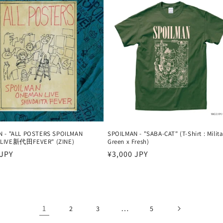
N - "ALL POSTERS SPOILMAN
SPOILMAN - "SABA-CAT" (T-Shirt : Milita
LIVE新代田FEVER" (ZINE)
Green x Fresh)
 JPY
Harga
¥3,000 JPY
reguler
1
…
2
3
5