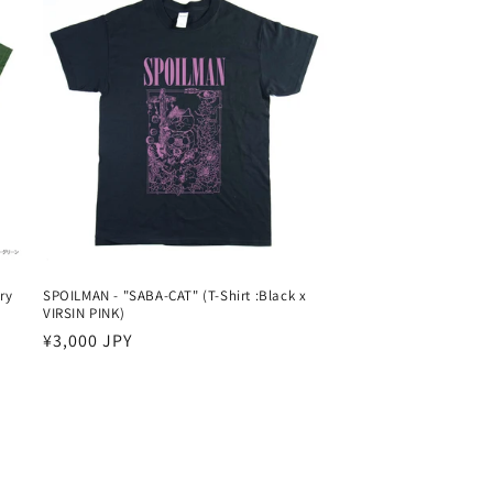
ry
SPOILMAN - "SABA-CAT" (T-Shirt :Black x
VIRSIN PINK)
Harga
¥3,000 JPY
reguler