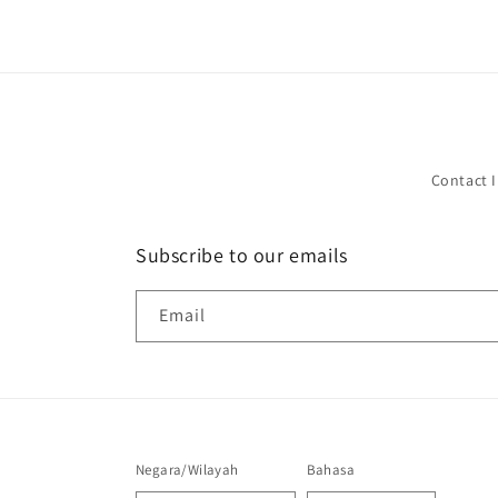
Contact 
Subscribe to our emails
Email
Negara/Wilayah
Bahasa