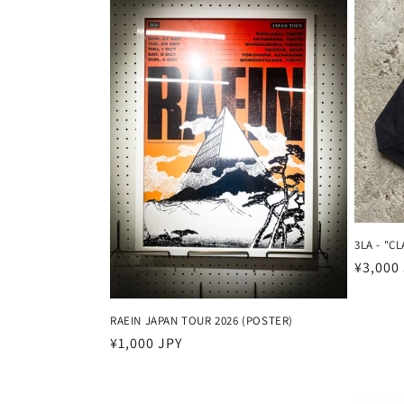
k
s
i
:
3LA - "C
Harga
¥3,000
reguler
RAEIN JAPAN TOUR 2026 (POSTER)
Harga
¥1,000 JPY
reguler