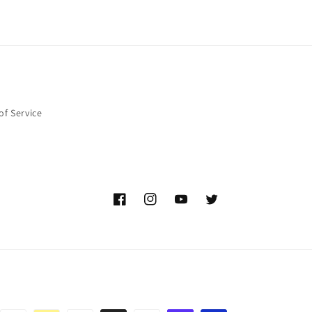
of Service
Facebook
Instagram
YouTube
Twitter