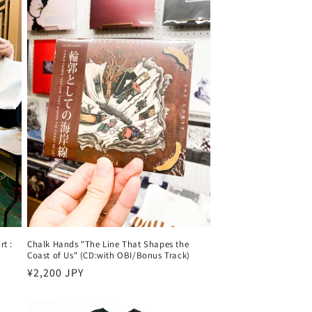
t :
Chalk Hands "The Line That Shapes the
Coast of Us" (CD:with OBI/Bonus Track)
Harga
¥2,200 JPY
reguler