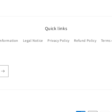
Quick links
Information
Legal Notice
Privacy Policy
Refund Policy
Terms 