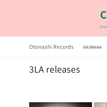
Langsung
ke konten
C
Firs
Otonashi Records
3LA Release
K
3LA releases
o
l
e