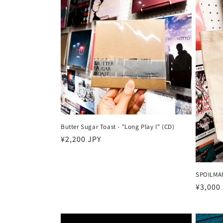
Butter Sugar Toast - "Long Play I" (CD)
Harga
¥2,200 JPY
reguler
SPOILMAN
Harga
¥3,000
reguler