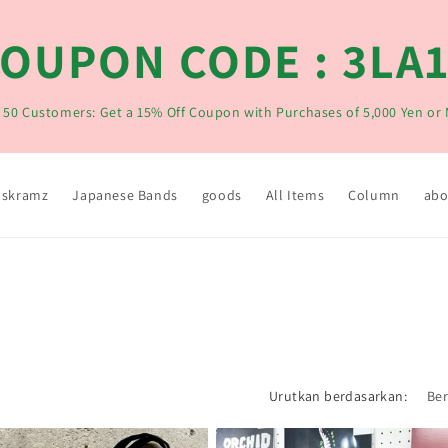
OUPON CODE : 3LA
t 50 Customers: Get a 15% Off Coupon with Purchases of 5,000 Yen or
skramz
Japanese Bands
goods
All Items
Column
abo
Urutkan berdasarkan: