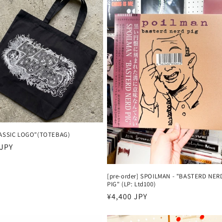
LASSIC LOGO"(TOTEBAG)
 JPY
[pre-order] SPOILMAN - "BASTERD NER
PIG" (LP: Ltd100)
Harga
¥4,400 JPY
reguler