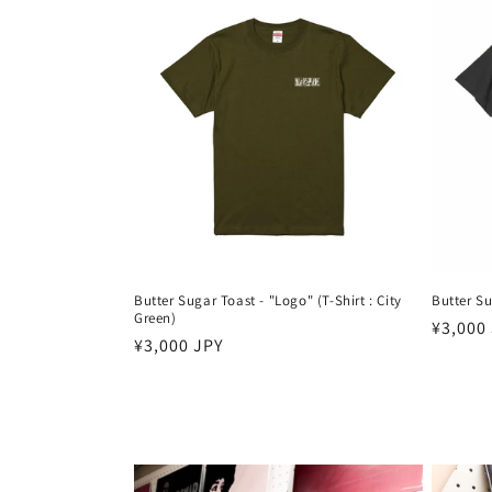
Butter Sugar Toast - "Logo" (T-Shirt : City
Butter Su
Green)
Harga
¥3,000
Harga
¥3,000 JPY
reguler
reguler