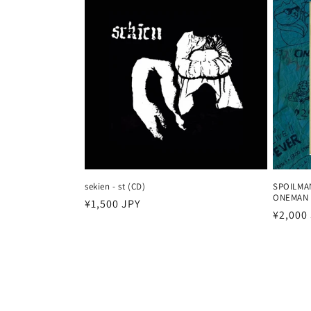
sekien - st (CD)
SPOILMA
ONEMAN 
Harga
¥1,500 JPY
Harga
¥2,000
reguler
reguler