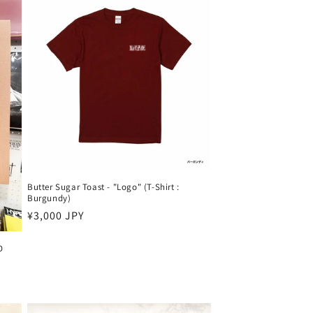
Butter Sugar Toast - "Logo" (T-Shirt :
Burgundy)
Harga
¥3,000 JPY
reguler
D