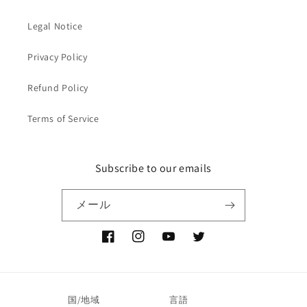
Legal Notice
Privacy Policy
Refund Policy
Terms of Service
Subscribe to our emails
メール
Facebook
Instagram
YouTube
Twitter
国/地域
言語