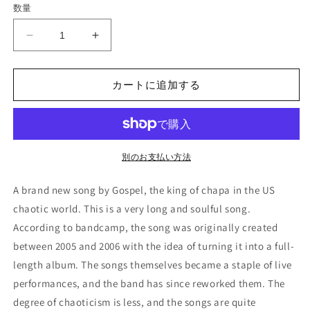
数量
格
Gospel
Gospel
-
-
&quot;The
&quot;The
Magic
Magic
カートに追加する
Volume
Volume
of
of
Dark
Dark
Matter&quot;
Matter&quot;
(LP)
(LP)
別のお支払い方法
の
の
数
数
A brand new song by Gospel, the king of chapa in the US
量
量
chaotic world. This is a very long and soulful song.
を
を
According to bandcamp, the song was originally created
減
増
between 2005 and 2006 with the idea of turning it into a full-
ら
や
length album. The songs themselves became a staple of live
す
す
performances, and the band has since reworked them. The
degree of chaoticism is less, and the songs are quite