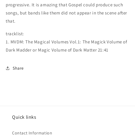
progressive. It is amazing that Gospel could produce such
songs, but bands like them did not appear in the scene after
that.
tracklist:
1. MVDM: The Magical Volumes Vol.1: The Magick Volume of
Dark Madder or Magic Volume of Dark Matter 21:41
Share
Quick links
Contact Information