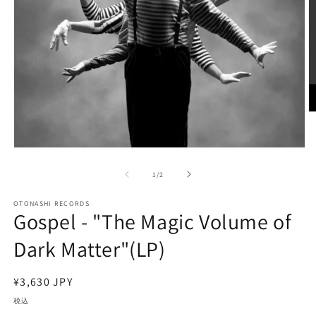
モ
ー
の
1
/
2
ダ
ル
で
OTONASHI RECORDS
Gospel - "The Magic Volume of
メ
デ
(2
Dark Matter"(LP)
ィ
ア
(1)
を
通
¥3,630 JPY
開
常
税込
く
価