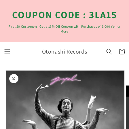
コンテ
ンツに
COUPON CODE : 3LA15
進む
First 50 Customers: Get a 15% Off Coupon with Purchases of 5,000 Yen or
More
カ
Otonashi Records
ー
ト
商品情
報にス
キップ