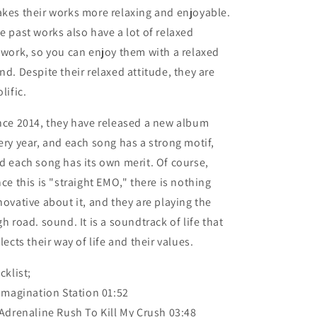
kes their works more relaxing and enjoyable.
e past works also have a lot of relaxed
twork, so you can enjoy them with a relaxed
nd. Despite their relaxed attitude, they are
lific.
nce 2014, they have released a new album
ery year, and each song has a strong motif,
d each song has its own merit. Of course,
nce this is "straight EMO," there is nothing
novative about it, and they are playing the
gh road. sound. It is a soundtrack of life that
flects their way of life and their values.
cklist;
 Imagination Station 01:52
 Adrenaline Rush To Kill My Crush 03:48