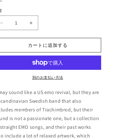
価
量
格
I
I
Love
Love
Your
Your
Lifestyle
Lifestyle
カートに追加する
-
-
&quot;The
&quot;The
Movie&quot;
Movie&quot;
(LP)
(LP)
の
の
別のお支払い方法
数
数
 may sound like a US emo revival, but they are
量
量
を
を
Scandinavian Swedish band that also
減
増
cludes members of Trachimbrod, but their
ら
や
und is not a passionate one, but a collection
す
す
 straight EMO songs, and their past works
so include a lot of relaxed artwork, which