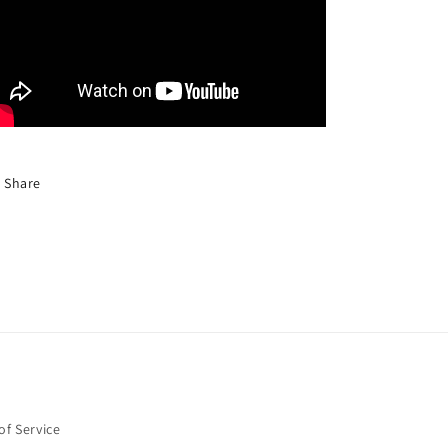
Share
of Service