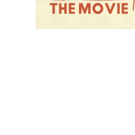
モ
ー
ダ
ル
で
メ
デ
ィ
ア
(1)
を
開
く