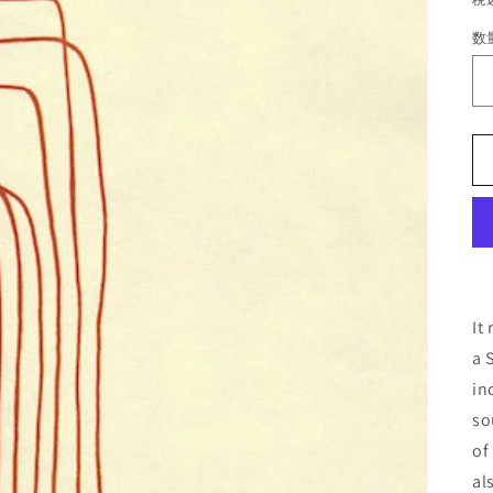
数
It
a 
in
so
of
al