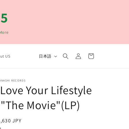
15
 More
ロ
カ
言
グ
ー
日本語
ut US
イ
語
ト
ン
ONASHI RECORDS
 Love Your Lifestyle
 "The Movie"(LP)
通
,630 JPY
常
込