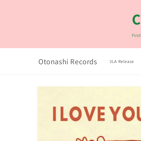
コンテ
ンツに
C
進む
Firs
Otonashi Records
3LA Release
商品情
報にス
キップ