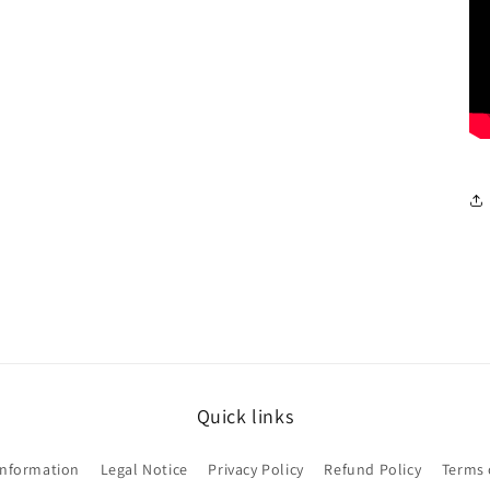
Quick links
Information
Legal Notice
Privacy Policy
Refund Policy
Terms 