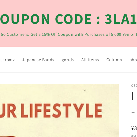
OUPON CODE : 3LA
t 50 Customers: Get a 15% Off Coupon with Purchases of 5,000 Yen or
skramz
Japanese Bands
goods
All Items
Column
abo
OT
I
-
¥3
税