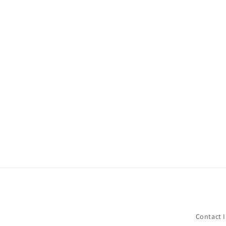
Contact 