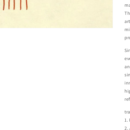
ma
Th
ar
mi
pro
Si
ev
an
si
in
hi
re
tra
1.
2.