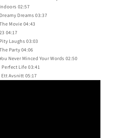
 Indoors 02:57
 Dreamy Dreams 03:37
 The Movie 04:43
 23 04:17
 Pity Laughs 03:03
 The Party 04:06
 You Never Minced Your Words 02:50
. Perfect Life 03:41
. Ett Avsnitt 05:17