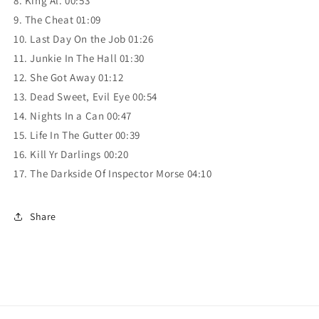
8. King Al. 00:53
9. The Cheat 01:09
10. Last Day On the Job 01:26
11. Junkie In The Hall 01:30
12. She Got Away 01:12
13. Dead Sweet, Evil Eye 00:54
14. Nights In a Can 00:47
15. Life In The Gutter 00:39
16. Kill Yr Darlings 00:20
17. The Darkside Of Inspector Morse 04:10
Share