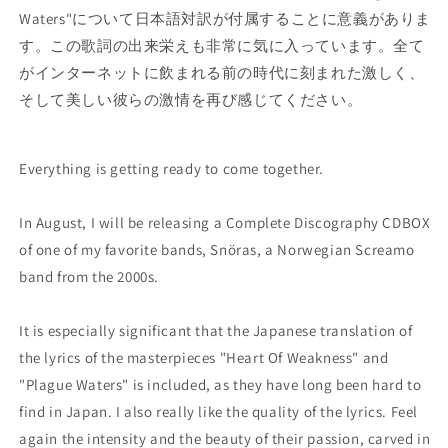
Waters"について日本語対訳が付属することに意義がありま
す。この歌詞の出来栄えも非常に気に入っています。全て
がインターネットに飲まれる前の時代に刻まれた激しく、
そして美しい彼らの激情を再び感じてください。
Everything is getting ready to come together.
In August, I will be releasing a Complete Discography CDBOX
of one of my favorite bands, Snöras, a Norwegian Screamo
band from the 2000s.
It is especially significant that the Japanese translation of
the lyrics of the masterpieces "Heart Of Weakness" and
"Plague Waters" is included, as they have long been hard to
find in Japan. I also really like the quality of the lyrics. Feel
again the intensity and the beauty of their passion, carved in