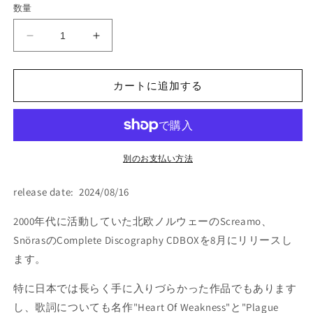
数量
格
Snoras
Snoras
-
-
&quot;Complete
&quot;Complete
Discography&quot;
Discography&quot;
カートに追加する
(BOX:
(BOX:
3xCD)
3xCD)
の
の
数
数
別のお支払い方法
量
量
を
を
release date: 2024/08/16
減
増
ら
や
2000年代に活動していた北欧ノルウェーのScreamo、
す
す
SnörasのComplete Discography CDBOXを8月にリリースし
ます。
特に日本では長らく手に入りづらかった作品でもあります
し、歌詞についても名作"Heart Of Weakness"と"Plague