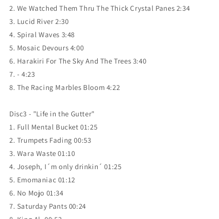
2. We Watched Them Thru The Thick Crystal Panes 2:34
3. Lucid River 2:30
4. Spiral Waves 3:48
5. Mosaic Devours 4:00
6. Harakiri For The Sky And The Trees 3:40
7. - 4:23
8. The Racing Marbles Bloom 4:22
Disc3 - "Life in the Gutter"
1. Full Mental Bucket 01:25
2. Trumpets Fading 00:53
3. Wara Waste 01:10
4. Joseph, I´m only drinkin´ 01:25
5. Emomaniac 01:12
6. No Mojo 01:34
7. Saturday Pants 00:24