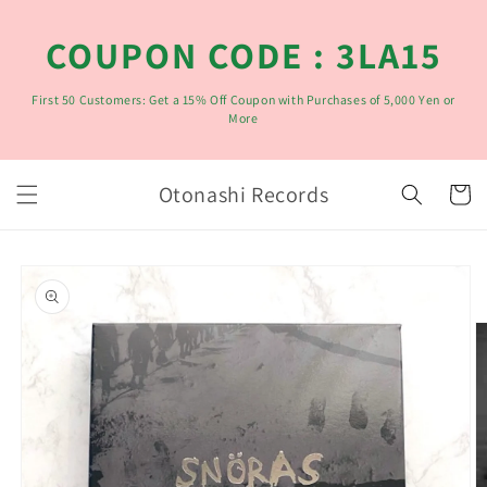
コンテ
ンツに
COUPON CODE : 3LA15
進む
First 50 Customers: Get a 15% Off Coupon with Purchases of 5,000 Yen or
More
カ
Otonashi Records
ー
ト
商品情
報にス
キップ