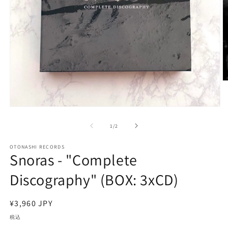
モ
ー
の
1
/
2
ダ
ル
で
OTONASHI RECORDS
Snoras - "Complete
メ
デ
(2
Discography" (BOX: 3xCD)
ィ
ア
(1)
を
通
¥3,960 JPY
開
常
税込
く
価