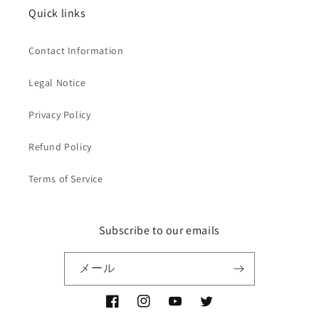
Quick links
Contact Information
Legal Notice
Privacy Policy
Refund Policy
Terms of Service
Subscribe to our emails
メール
Facebook
Instagram
YouTube
Twitter