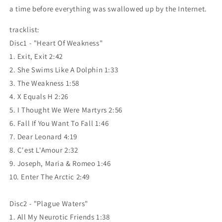
a time before everything was swallowed up by the Internet.
tracklist:
Disc1 - "Heart Of Weakness"
1. Exit, Exit 2:42
2. She Swims Like A Dolphin 1:33
3. The Weakness 1:58
4. X Equals H 2:26
5. I Thought We Were Martyrs 2:56
6. Fall If You Want To Fall 1:46
7. Dear Leonard 4:19
8. C'est L'Amour 2:32
9. Joseph, Maria & Romeo 1:46
10. Enter The Arctic 2:49
Disc2 - "Plague Waters"
1. All My Neurotic Friends 1:38